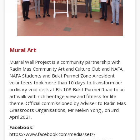
Mural Art
Muaral Wall Project is a community partnership with
Radin Mas Community Art and Culture Club and NAFA.
NAFA Students and Bukit Purmei Zone A resident
volunteers took more than 10 days to transform our
ordinary void deck at Blk 108 Bukit Purmei Road to an
art walk with rich heritage view and fitness for life
theme. Official commissioned by Adviser to Radin Mas
Grassroots Organisations, Mr Melvin Yong , on 3rd
April 2021.
Facebook:
https://www.facebook.com/media/set/?