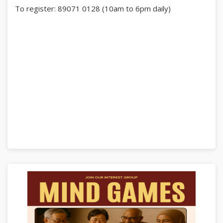
To register: 89071 0128 (10am to 6pm daily)