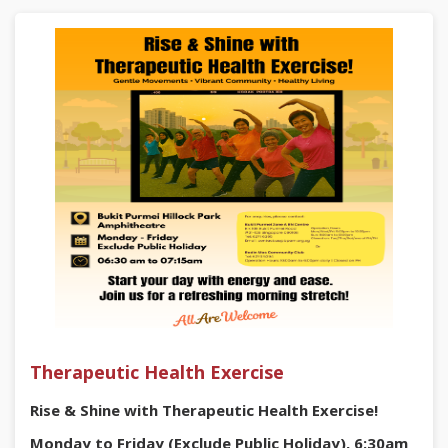
Sign up now:
https://go.gov.sg/rmcvevent
#DIYBeatSyncFun #BukitPurmei #RadinMas
#CommunityWorkshop #FreeWorkshop
Therapeutic Health Exercise
Rise & Shine with Therapeutic Health Exercise!
Monday to Friday (Exclude Public Holiday), 6:30am