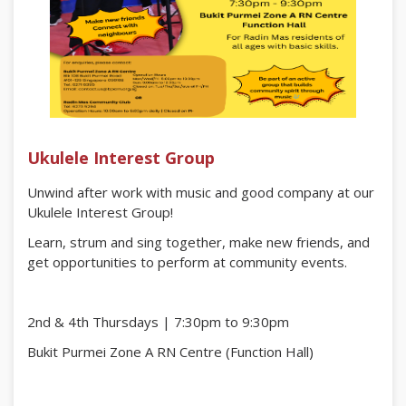
Ukulele Interest Group
Unwind after work with music and good company at our
Ukulele Interest Group!
Learn, strum and sing together, make new friends, and
get opportunities to perform at community events.
2nd & 4th Thursdays | 7:30pm to 9:30pm
Bukit Purmei Zone A RN Centre (Function Hall)