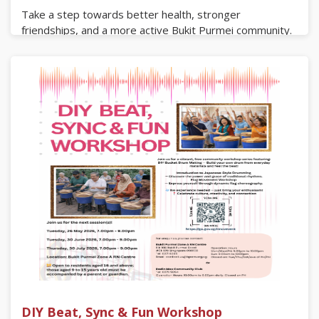
Take a step towards better health, stronger
friendships, and a more active Bukit Purmei community.
Bring your family, invite your neighbours, and lets walk
our way to a healthier tomorrow!
Saturday, 25 July 2026
7.30am to 11.30am
Register now via the QR code or the link below.
https://go.gov.sg/bpatours
DIY Beat, Sync & Fun Workshop