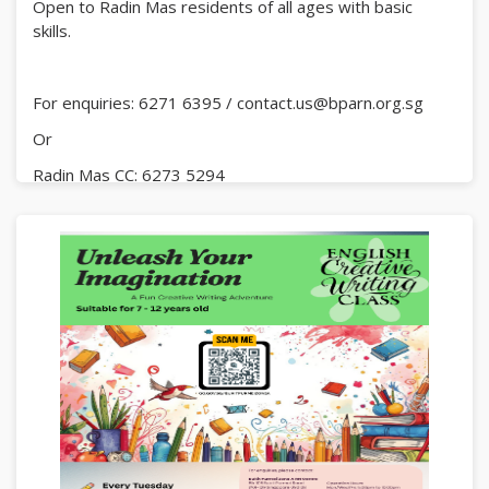
Open to Radin Mas residents of all ages with basic
skills.
For enquiries: 6271 6395 / contact.us@bparn.org.sg
Or
Radin Mas CC: 6273 5294