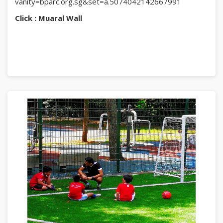
vanity=bparc.org.sg&set=a.5074042142667991
Click : Muaral Wall