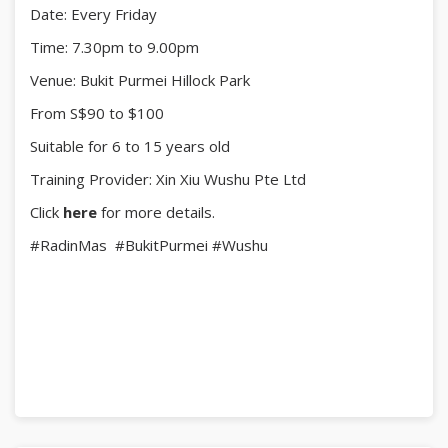
Date: Every Friday
Limited slots - sign up and start painting your
masterpiece!
Time: 7.30pm to 9.00pm
Venue: Bukit Purmei Hillock Park
From S$90 to $100
Suitable for 6 to 15 years old
Training Provider: Xin Xiu Wushu Pte Ltd
Click
here
for more details.
#RadinMas
#BukitPurmei
#Wushu