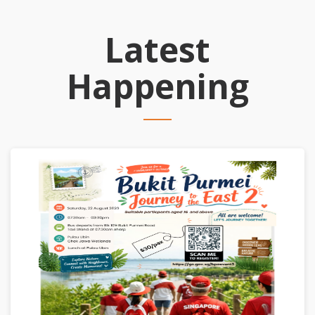
Latest
Happening