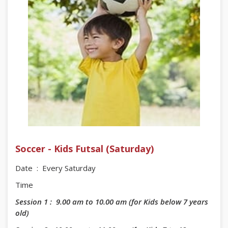
Soccer - Kids Futsal (Saturday)
Date : Every Saturday
Time
Session 1 : 9.00 am to 10.00 am (for Kids below 7 years
old)