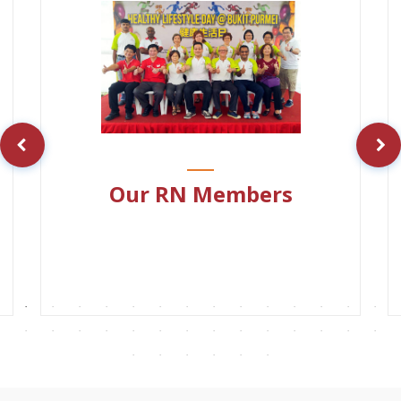
Our RN Members