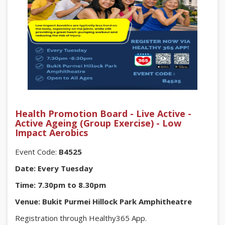
Health Promotion Board - Live Active -
Active Ageing (Group Exercise) - Low
Impact Aerobics
Event Code:
B4525
Date: Every Tuesday
Time: 7.30pm to 8.30pm
Venue: Bukit Purmei Hillock Park Amphitheatre
Registration through Healthy365 App.