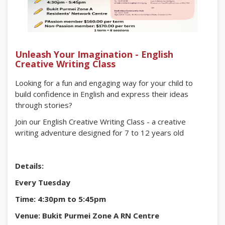
Unleash Your Imagination - English
Creative Writing Class
Looking for a fun and engaging way for your child to
build confidence in English and express their ideas
through stories?
Join our English Creative Writing Class - a creative
writing adventure designed for 7 to 12 years old
Details:
Every Tuesday
Time: 4:30pm to 5:45pm
Venue: Bukit Purmei Zone A RN Centre