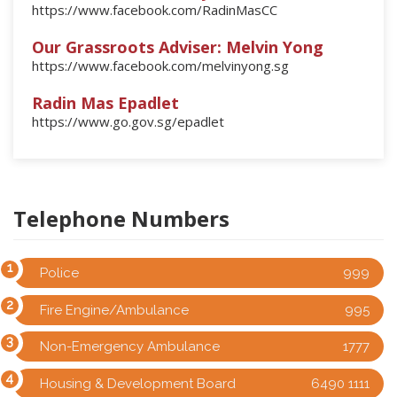
https://www.facebook.com/RadinMasCC
Our Grassroots Adviser: Melvin Yong
https://www.facebook.com/melvinyong.sg
Radin Mas Epadlet
https://www.go.gov.sg/epadlet
Telephone Numbers
Police
999
Fire Engine/Ambulance
995
Non-Emergency Ambulance
1777
Housing & Development Board
6490 1111