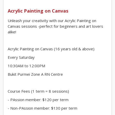
Acrylic Painting on Canvas
Unleash your creativity with our Acrylic Painting on
Canvas sessions -perfect for beginners and art lovers
alike!
Acrylic Painting on Canvas (16 years old & above)
Every Saturday
10:30AM to 12:00PM
Bukit Purmei Zone A RN Centre
Course Fees (1 term = 8 sessions)
- PAssion member: $120 per term
- Non-PAssion member: $130 per term