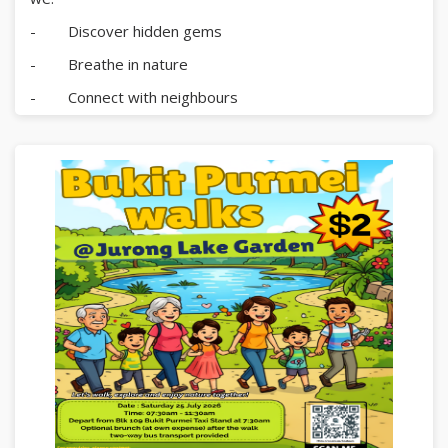
- Discover hidden gems
- Breathe in nature
- Connect with neighbours
- Create memories together
Lunch will be provided at Pulau Ubin.
All are welcome â€” letâ€™s journey together!
Register now:
https://go.gov.sg/bpaevent3
For enquiries, please contact:
Bukit Purmei Zone A RN Centre â€“ 6271 6395
Radin Mas Community Club â€“ 6273 5294