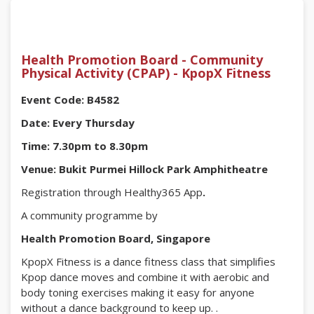
Health Promotion Board - Community
Physical Activity (CPAP) - KpopX Fitness
Event Code: B4582
Date: Every Thursday
Time: 7.30pm to 8.30pm
Venue: Bukit Purmei Hillock Park Amphitheatre
Registration through Healthy365 App
.
A community programme by
Health Promotion Board, Singapore
KpopX Fitness is a dance fitness class that simplifies
Kpop dance moves and combine it with aerobic and
body toning exercises making it easy for anyone
without a dance background to keep up. .