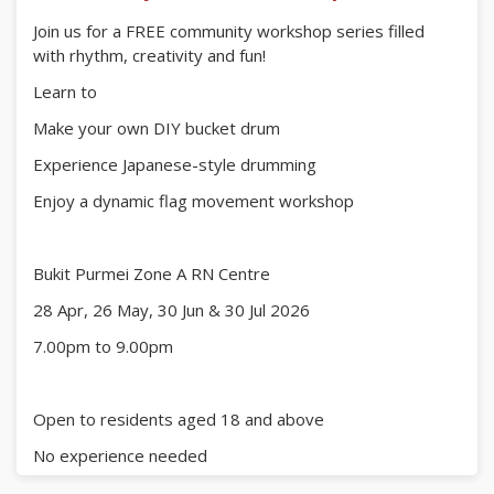
Join us for a FREE community workshop series filled
with rhythm, creativity and fun!
Learn to
Make your own DIY bucket drum
Experience Japanese-style drumming
Enjoy a dynamic flag movement workshop
Bukit Purmei Zone A RN Centre
28 Apr, 26 May, 30 Jun & 30 Jul 2026
7.00pm to 9.00pm
Open to residents aged 18 and above
No experience needed
just bring your enthusiasm!