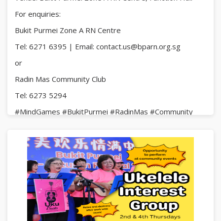
For enquiries:
Bukit Purmei Zone A RN Centre
Tel: 6271 6395 | Email: contact.us@bparn.org.sg
or
Radin Mas Community Club
Tel: 6273 5294
#MindGames #BukitPurmei #RadinMas #Community
#FunAndFriendship #AllAreWelcome