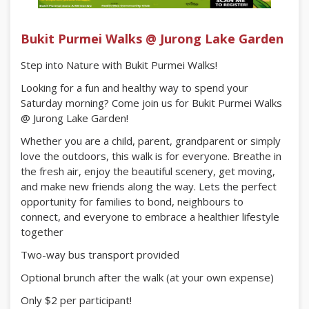
Bukit Purmei Walks @ Jurong Lake Garden
Step into Nature with Bukit Purmei Walks!
Looking for a fun and healthy way to spend your
Saturday morning? Come join us for Bukit Purmei Walks
@ Jurong Lake Garden!
Whether you are a child, parent, grandparent or simply
love the outdoors, this walk is for everyone. Breathe in
the fresh air, enjoy the beautiful scenery, get moving,
and make new friends along the way. Lets the perfect
opportunity for families to bond, neighbours to
connect, and everyone to embrace a healthier lifestyle
together
Two-way bus transport provided
Optional brunch after the walk (at your own expense)
Only $2 per participant!