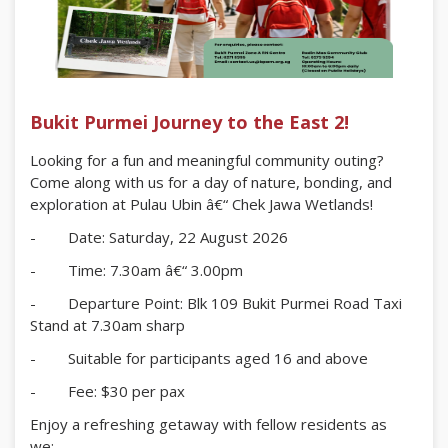
Bukit Purmei Journey to the East 2!
Looking for a fun and meaningful community outing?
Come along with us for a day of nature, bonding, and
exploration at Pulau Ubin â€“ Chek Jawa Wetlands!
- Date: Saturday, 22 August 2026
- Time: 7.30am â€“ 3.00pm
- Departure Point: Blk 109 Bukit Purmei Road Taxi
Stand at 7.30am sharp
- Suitable for participants aged 16 and above
- Fee: $30 per pax
Enjoy a refreshing getaway with fellow residents as
we: