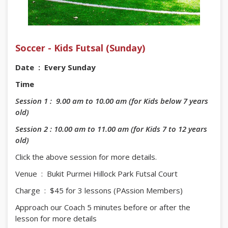
Soccer - Kids Futsal (Sunday)
Date : Every Sunday
Time
Session 1 : 9.00 am to 10.00 am (for Kids below 7 years
old)
Session 2 : 10.00 am to 11.00 am (for Kids 7 to 12 years
old)
Click the above session for more details.
Venue : Bukit Purmei Hillock Park Futsal Court
Charge : $45 for 3 lessons (PAssion Members)
Approach our Coach 5 minutes before or after the
lesson for more details