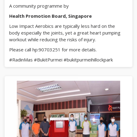
A community programme by
Health Promotion Board, Singapore
Low Impact Aerobics are typically less hard on the
body especially the joints, yet a great heart pumping
workout while reducing the risks of injury.
Please call hp:90703251 for more details.
#RadinMas
#BukitPurmei
#bukitpurmeihillockpark