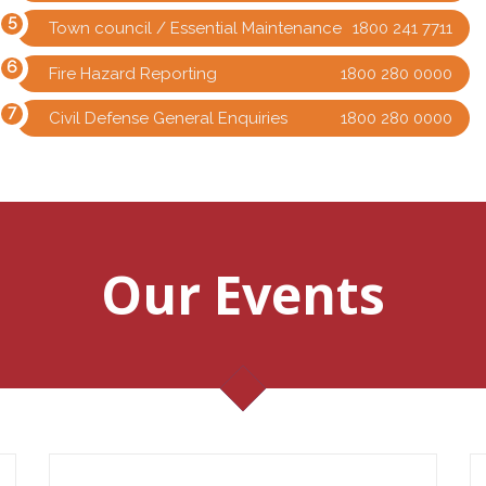
Town council / Essential Maintenance
1800 241 7711
Fire Hazard Reporting
1800 280 0000
Civil Defense General Enquiries
1800 280 0000
Our Events