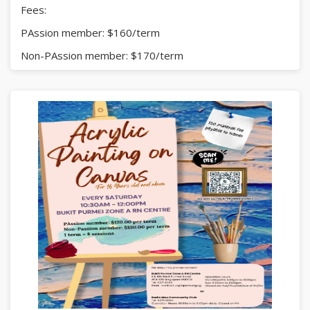
Fees:
PAssion member: $160/term
Non-PAssion member: $170/term
(1 term = 8 sessions)
Click
here
for more details.
Enquiries:
Bukit Purmei Zone A RN Centre
Tel: 6271 6395 | contact.us@bparn.org.sg
or
Radin Mas Community Club
Tel: 6273 5294
Limited slot!
#CreativeWriting #EnglishEnrichment #BukitPurmei
#RadinMas #KidsActivities #SingaporeFamilies