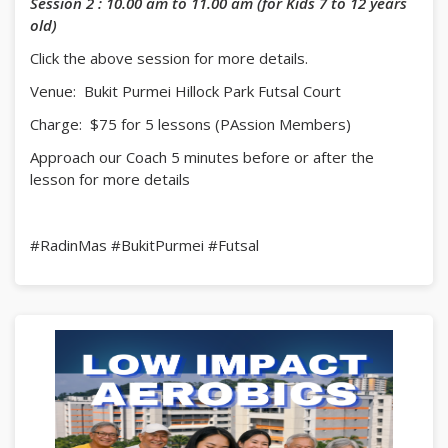
Session 2 : 10.00 am to 11.00 am (for Kids 7 to 12 years
old)
Click the above session for more details.
Venue: Bukit Purmei Hillock Park Futsal Court
Charge: $75 for 5 lessons (PAssion Members)
Approach our Coach 5 minutes before or after the
lesson for more details
#RadinMas #BukitPurmei #Futsal