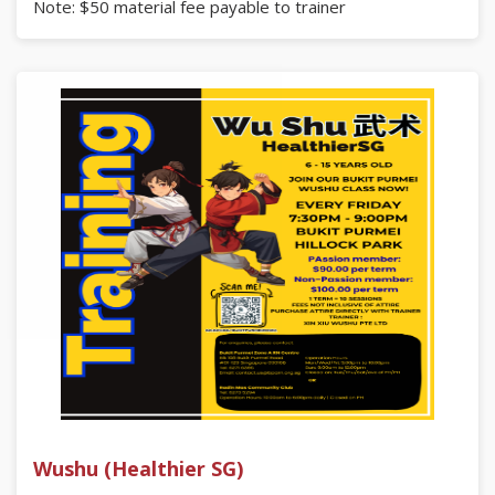
Note: $50 material fee payable to trainer
Register here:
https://go.gov.sg/bukitpurmeizonea
Enquiries
Bukit Purmei Zone A RN Centre
Blk 108 Bukit Purmei Road #01-129, Singapore 090108
Tel: 6271 6395 | Email: contact.us@bparn.org.sg
Or
Radin Mas Community Club
Tel: 6273 5294
Wushu (Healthier SG)