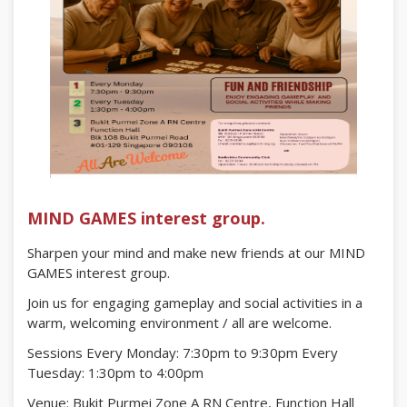
MIND GAMES interest group.
Sharpen your mind and make new friends at our MIND
GAMES interest group.
Join us for engaging gameplay and social activities in a
warm, welcoming environment / all are welcome.
Sessions Every Monday: 7:30pm to 9:30pm Every
Tuesday: 1:30pm to 4:00pm
Venue: Bukit Purmei Zone A RN Centre, Function Hall