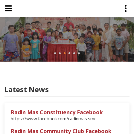
Latest News
Radin Mas Constituency Facebook
https://www.facebook.com/radinmas.smc
Radin Mas Community Club Facebook