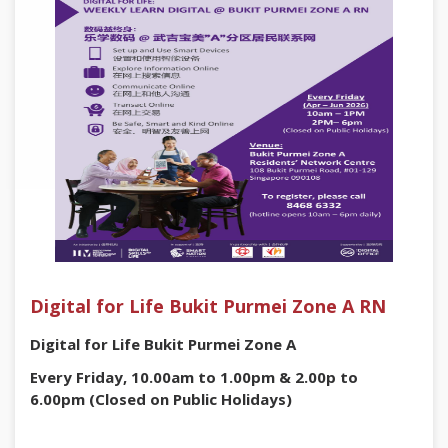
Digital for Life Bukit Purmei Zone A RN
Digital for Life Bukit Purmei Zone A
Every Friday, 10.00am to 1.00pm & 2.00p to
6.00pm (Closed on Public Holidays)