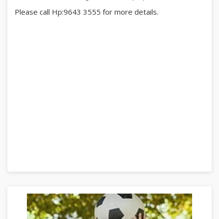
Please call Hp:9643 3555 for more details.
#RadinMas
#BukitPurmei
#bukitpurmeihillockpark