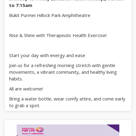
to 7:15am
Bukit Purmei Hillock Park Amphitheatre
Rise & Shine with Therapeutic Health Exercise!
Start your day with energy and ease
Join us for a refreshing morning stretch with gentle
movements, a vibrant community, and healthy living
habits.
All are welcome!
Bring a water bottle, wear comfy attire, and come early
to grab a spot.
See you there!