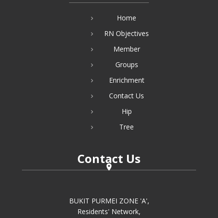
Home
RN Objectives
Member
Groups
Enrichment
Contact Us
Hip
Tree
Contact Us
BUKIT PURMEI ZONE 'A',
Residents' Network,