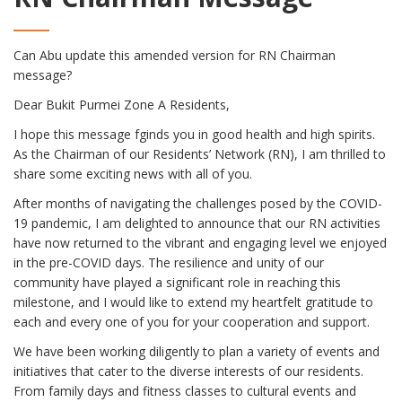
Can Abu update this amended version for RN Chairman
message?
Dear Bukit Purmei Zone A Residents,
I hope this message fginds you in good health and high spirits.
As the Chairman of our Residents’ Network (RN), I am thrilled to
share some exciting news with all of you.
After months of navigating the challenges posed by the COVID-
19 pandemic, I am delighted to announce that our RN activities
have now returned to the vibrant and engaging level we enjoyed
in the pre-COVID days. The resilience and unity of our
community have played a significant role in reaching this
milestone, and I would like to extend my heartfelt gratitude to
each and every one of you for your cooperation and support.
We have been working diligently to plan a variety of events and
initiatives that cater to the diverse interests of our residents.
From family days and fitness classes to cultural events and