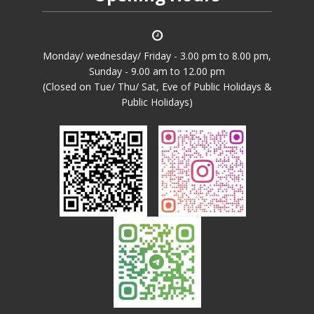
Monday/ wednesday/ Friday - 3.00 pm to 8.00 pm,
Sunday - 9.00 am to 12.00 pm
(Closed on Tue/ Thu/ Sat, Eve of Public Holidays &
Public Holidays)