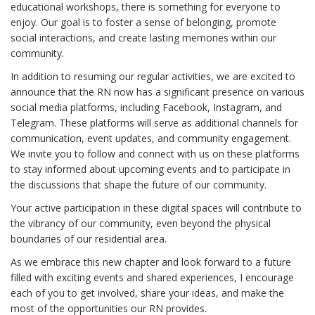
educational workshops, there is something for everyone to
enjoy. Our goal is to foster a sense of belonging, promote
social interactions, and create lasting memories within our
community.
In addition to resuming our regular activities, we are excited to
announce that the RN now has a significant presence on various
social media platforms, including Facebook, Instagram, and
Telegram. These platforms will serve as additional channels for
communication, event updates, and community engagement.
We invite you to follow and connect with us on these platforms
to stay informed about upcoming events and to participate in
the discussions that shape the future of our community.
Your active participation in these digital spaces will contribute to
the vibrancy of our community, even beyond the physical
boundaries of our residential area.
As we embrace this new chapter and look forward to a future
filled with exciting events and shared experiences, I encourage
each of you to get involved, share your ideas, and make the
most of the opportunities our RN provides.