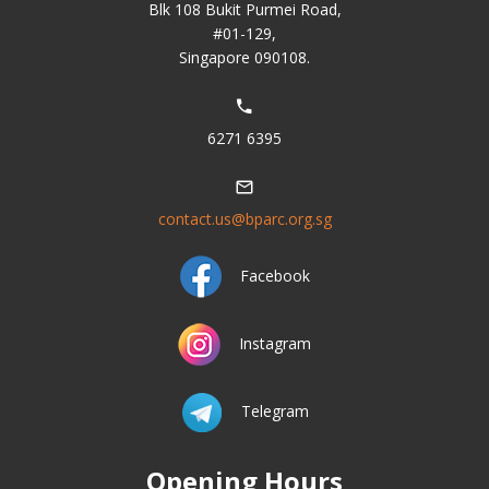
Blk 108 Bukit Purmei Road,
#01-129,
Singapore 090108.
6271 6395
contact.us@bparc.org.sg
Facebook
Instagram
Telegram
Opening Hours