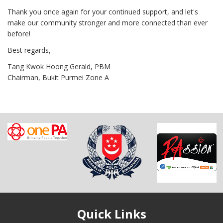
Thank you once again for your continued support, and let's
make our community stronger and more connected than ever
before!
Best regards,
Tang Kwok Hoong Gerald, PBM
Chairman, Bukit Purmei Zone A
Quick Links