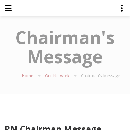
Chairman's
Message
Home
Our Network
Chairman's Message
RN Chairman Message