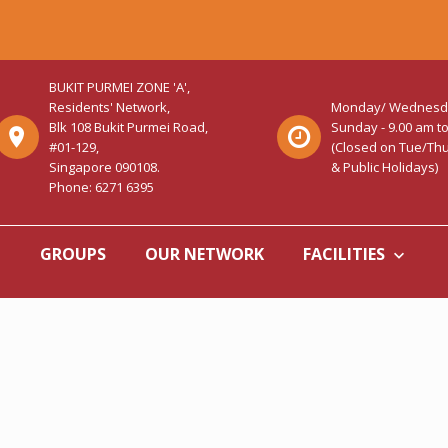
BUKIT PURMEI ZONE 'A',
Residents' Network,
Monday/ Wednesday/
Blk 108 Bukit Purmei Road,
Sunday - 9.00 am t
#01-129,
(Closed on Tue/Thu/
Singapore 090108.
& Public Holidays)
Phone: 6271 6395
GROUPS
OUR NETWORK
FACILITIES