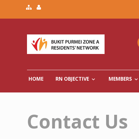
HOME
RN OBJECTIVE
MEMBERS
Contact Us