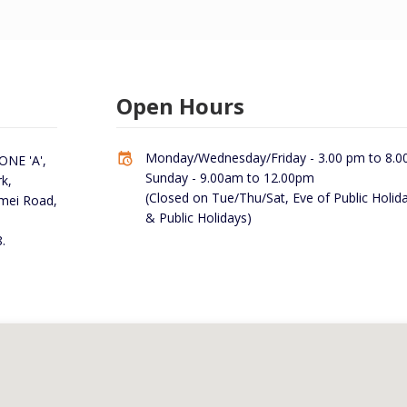
Open Hours
Monday/Wednesday/Friday - 3.00 pm to 8.0
NE 'A',
Sunday - 9.00am to 12.00pm
k,
(Closed on Tue/Thu/Sat, Eve of Public Holid
rmei Road,
& Public Holidays)
.