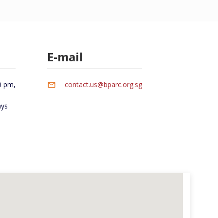
E-mail
0 pm,
contact.us@bparc.org.sg
ays