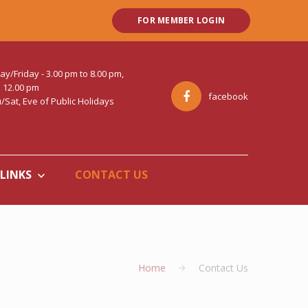
FOR MEMBER LOGIN
Friday - 3.00 pm to 8.00 pm,
o 12.00 pm
facebook
Sat, Eve of Public Holidays
LINKS
CONTACT US
Home
Contact Us