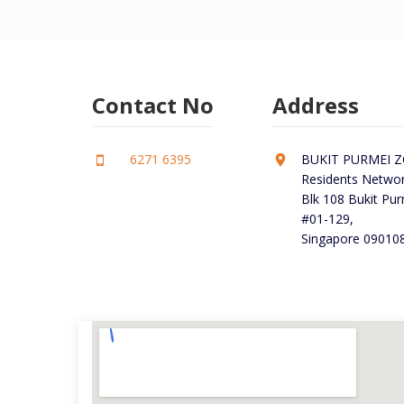
Contact No
Address
6271 6395
BUKIT PURMEI ZO
Residents Networ
Blk 108 Bukit Pu
#01-129,
Singapore 090108